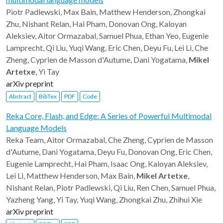
Piotr Padlewski, Max Bain, Matthew Henderson, Zhongkai
Zhu, Nishant Relan, Hai Pham, Donovan Ong, Kaloyan
Aleksiev, Aitor Ormazabal, Samuel Phua, Ethan Yeo, Eugenie
Lamprecht, Qi Liu, Yuqi Wang, Eric Chen, Deyu Fu, Lei Li, Che
Zheng, Cyprien de Masson d'Autume, Dani Yogatama,
Mikel
Artetxe
, Yi Tay
arXiv preprint
Abstract
BibTex
PDF
Code
Reka Core, Flash, and Edge: A Series of Powerful Multimodal
Language Models
Reka Team, Aitor Ormazabal, Che Zheng, Cyprien de Masson
d'Autume, Dani Yogatama, Deyu Fu, Donovan Ong, Eric Chen,
Eugenie Lamprecht, Hai Pham, Isaac Ong, Kaloyan Aleksiev,
Lei Li, Matthew Henderson, Max Bain,
Mikel Artetxe
,
Nishant Relan, Piotr Padlewski, Qi Liu, Ren Chen, Samuel Phua,
Yazheng Yang, Yi Tay, Yuqi Wang, Zhongkai Zhu, Zhihui Xie
arXiv preprint