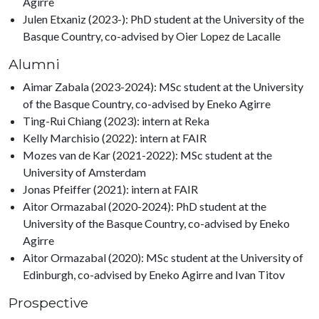
Agirre
Julen Etxaniz (2023-): PhD student at the University of the
Basque Country, co-advised by Oier Lopez de Lacalle
Alumni
Aimar Zabala (2023-2024): MSc student at the University
of the Basque Country, co-advised by Eneko Agirre
Ting-Rui Chiang (2023): intern at Reka
Kelly Marchisio (2022): intern at FAIR
Mozes van de Kar (2021-2022): MSc student at the
University of Amsterdam
Jonas Pfeiffer (2021): intern at FAIR
Aitor Ormazabal (2020-2024): PhD student at the
University of the Basque Country, co-advised by Eneko
Agirre
Aitor Ormazabal (2020): MSc student at the University of
Edinburgh, co-advised by Eneko Agirre and Ivan Titov
Prospective