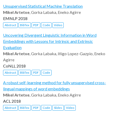
Unsupervised Statistical Machine Translation
Mikel Artetxe
, Gorka Labaka, Eneko Agirre
EMNLP 2018
Abstract
BibTex
PDF
Code
Video
Uncovering Divergent Linguistic Information in Word
Embeddings with Lessons for Intrinsic and Extrinsic
Evaluation
Mikel Artetxe
, Gorka Labaka, Iñigo Lopez-Gazpio, Eneko
Agirre
CoNLL 2018
Abstract
BibTex
PDF
Code
A robust self-learning method for fully unsupervised cross-
lingual mappings of word embeddings
Mikel Artetxe
, Gorka Labaka, Eneko Agirre
ACL 2018
Abstract
BibTex
PDF
Code
Slides
Video