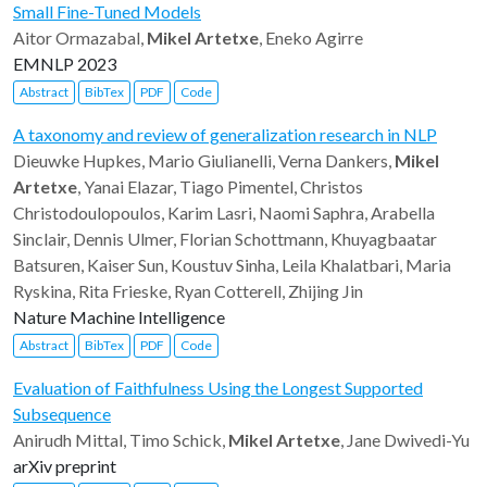
Small Fine-Tuned Models
Aitor Ormazabal,
Mikel Artetxe
, Eneko Agirre
EMNLP 2023
Abstract
BibTex
PDF
Code
A taxonomy and review of generalization research in NLP
Dieuwke Hupkes, Mario Giulianelli, Verna Dankers,
Mikel
Artetxe
, Yanai Elazar, Tiago Pimentel, Christos
Christodoulopoulos, Karim Lasri, Naomi Saphra, Arabella
Sinclair, Dennis Ulmer, Florian Schottmann, Khuyagbaatar
Batsuren, Kaiser Sun, Koustuv Sinha, Leila Khalatbari, Maria
Ryskina, Rita Frieske, Ryan Cotterell, Zhijing Jin
Nature Machine Intelligence
Abstract
BibTex
PDF
Code
Evaluation of Faithfulness Using the Longest Supported
Subsequence
Anirudh Mittal, Timo Schick,
Mikel Artetxe
, Jane Dwivedi-Yu
arXiv preprint