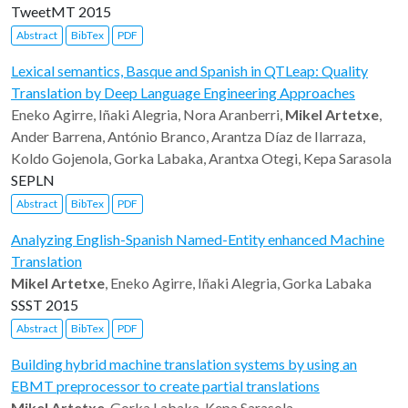
TweetMT 2015
Abstract
BibTex
PDF
Lexical semantics, Basque and Spanish in QTLeap: Quality
Translation by Deep Language Engineering Approaches
Eneko Agirre, Iñaki Alegria, Nora Aranberri,
Mikel Artetxe
,
Ander Barrena, António Branco, Arantza Díaz de Ilarraza,
Koldo Gojenola, Gorka Labaka, Arantxa Otegi, Kepa Sarasola
SEPLN
Abstract
BibTex
PDF
Analyzing English-Spanish Named-Entity enhanced Machine
Translation
Mikel Artetxe
, Eneko Agirre, Iñaki Alegria, Gorka Labaka
SSST 2015
Abstract
BibTex
PDF
Building hybrid machine translation systems by using an
EBMT preprocessor to create partial translations
Mikel Artetxe
, Gorka Labaka, Kepa Sarasola