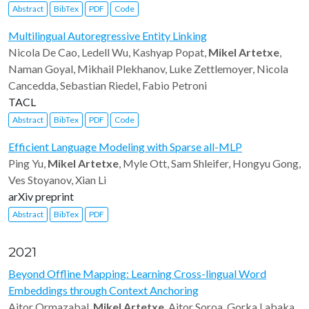
Abstract
BibTex
PDF
Code
Multilingual Autoregressive Entity Linking
Nicola De Cao, Ledell Wu, Kashyap Popat,
Mikel Artetxe
,
Naman Goyal, Mikhail Plekhanov, Luke Zettlemoyer, Nicola
Cancedda, Sebastian Riedel, Fabio Petroni
TACL
Abstract
BibTex
PDF
Code
Efficient Language Modeling with Sparse all-MLP
Ping Yu,
Mikel Artetxe
, Myle Ott, Sam Shleifer, Hongyu Gong,
Ves Stoyanov, Xian Li
arXiv preprint
Abstract
BibTex
PDF
2021
Beyond Offline Mapping: Learning Cross-lingual Word
Embeddings through Context Anchoring
Aitor Ormazabal,
Mikel Artetxe
, Aitor Soroa, Gorka Labaka,