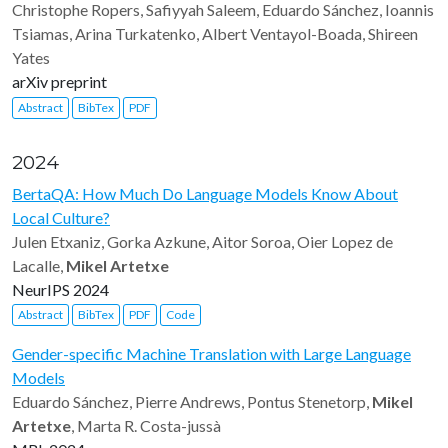
Christophe Ropers, Safiyyah Saleem, Eduardo Sánchez, Ioannis
Tsiamas, Arina Turkatenko, Albert Ventayol-Boada, Shireen
Yates
arXiv preprint
Abstract
BibTex
PDF
2024
BertaQA: How Much Do Language Models Know About
Local Culture?
Julen Etxaniz, Gorka Azkune, Aitor Soroa, Oier Lopez de
Lacalle,
Mikel Artetxe
NeurIPS 2024
Abstract
BibTex
PDF
Code
Gender-specific Machine Translation with Large Language
Models
Eduardo Sánchez, Pierre Andrews, Pontus Stenetorp,
Mikel
Artetxe
, Marta R. Costa-jussà