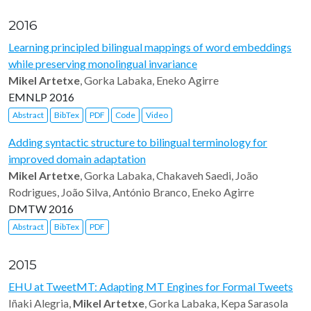
2016
Learning principled bilingual mappings of word embeddings
while preserving monolingual invariance
Mikel Artetxe
, Gorka Labaka, Eneko Agirre
EMNLP 2016
Abstract
BibTex
PDF
Code
Video
Adding syntactic structure to bilingual terminology for
improved domain adaptation
Mikel Artetxe
, Gorka Labaka, Chakaveh Saedi, João
Rodrigues, João Silva, António Branco, Eneko Agirre
DMTW 2016
Abstract
BibTex
PDF
2015
EHU at TweetMT: Adapting MT Engines for Formal Tweets
Iñaki Alegria,
Mikel Artetxe
, Gorka Labaka, Kepa Sarasola