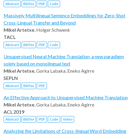
Abstract
BibTex
PDF
Code
Massively Multilingual Sentence Embeddings for Zero-Shot
Cross-Lingual Transfer and Beyond
Mikel Artetxe
, Holger Schwenk
TACL
Abstract
BibTex
PDF
Code
Unsupervised Neural Machine Translation, a new paradigm
solely based on monolingual text
Mikel Artetxe
, Gorka Labaka, Eneko Agirre
SEPLN
Abstract
BibTex
PDF
An Effective Approach to Unsupervised Machine Translation
Mikel Artetxe
, Gorka Labaka, Eneko Agirre
ACL 2019
Abstract
BibTex
PDF
Code
Video
Analyzing the Limitations of Cross-lingual Word Embedding