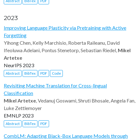
Abstract
BibTex
PDF
2023
Improving Language Plasticity via Pretraining with Active
Forgetting
Yihong Chen, Kelly Marchisio, Roberta Raileanu, David
Ifeoluwa Adelani, Pontus Stenetorp, Sebastian Riedel,
Mikel
Artetxe
NeurIPS 2023
Abstract
BibTex
PDF
Code
Revisiting Machine Translation for Cross-lingual
Classification
Mikel Artetxe
, Vedanuj Goswami, Shruti Bhosale, Angela Fan,
Luke Zettlemoyer
EMNLP 2023
Abstract
BibTex
PDF
CombLM: Adapting Black-Box Language Models through