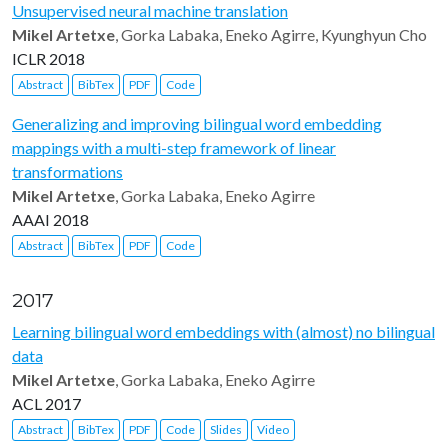
Unsupervised neural machine translation
Mikel Artetxe
, Gorka Labaka, Eneko Agirre, Kyunghyun Cho
ICLR 2018
Abstract
BibTex
PDF
Code
Generalizing and improving bilingual word embedding
mappings with a multi-step framework of linear
transformations
Mikel Artetxe
, Gorka Labaka, Eneko Agirre
AAAI 2018
Abstract
BibTex
PDF
Code
2017
Learning bilingual word embeddings with (almost) no bilingual
data
Mikel Artetxe
, Gorka Labaka, Eneko Agirre
ACL 2017
Abstract
BibTex
PDF
Code
Slides
Video