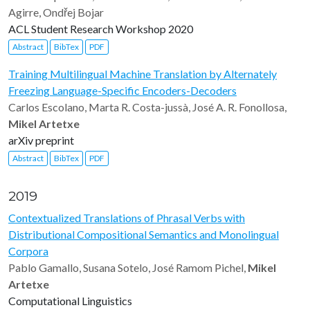
Agirre, Ondřej Bojar
ACL Student Research Workshop 2020
Abstract
BibTex
PDF
Training Multilingual Machine Translation by Alternately
Freezing Language-Specific Encoders-Decoders
Carlos Escolano, Marta R. Costa-jussà, José A. R. Fonollosa,
Mikel Artetxe
arXiv preprint
Abstract
BibTex
PDF
2019
Contextualized Translations of Phrasal Verbs with
Distributional Compositional Semantics and Monolingual
Corpora
Pablo Gamallo, Susana Sotelo, José Ramom Pichel,
Mikel
Artetxe
Computational Linguistics