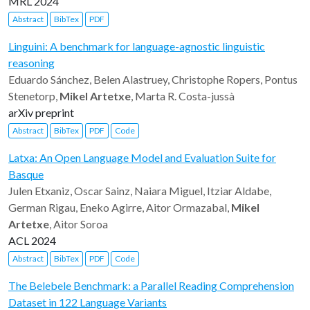
MRL 2024
Abstract
BibTex
PDF
Linguini: A benchmark for language-agnostic linguistic
reasoning
Eduardo Sánchez, Belen Alastruey, Christophe Ropers, Pontus
Stenetorp,
Mikel Artetxe
, Marta R. Costa-jussà
arXiv preprint
Abstract
BibTex
PDF
Code
Latxa: An Open Language Model and Evaluation Suite for
Basque
Julen Etxaniz, Oscar Sainz, Naiara Miguel, Itziar Aldabe,
German Rigau, Eneko Agirre, Aitor Ormazabal,
Mikel
Artetxe
, Aitor Soroa
ACL 2024
Abstract
BibTex
PDF
Code
The Belebele Benchmark: a Parallel Reading Comprehension
Dataset in 122 Language Variants