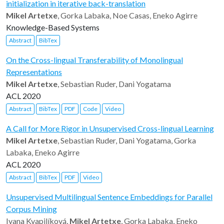
initialization in iterative back-translation
Mikel Artetxe
, Gorka Labaka, Noe Casas, Eneko Agirre
Knowledge-Based Systems
Abstract
BibTex
On the Cross-lingual Transferability of Monolingual
Representations
Mikel Artetxe
, Sebastian Ruder, Dani Yogatama
ACL 2020
Abstract
BibTex
PDF
Code
Video
A Call for More Rigor in Unsupervised Cross-lingual Learning
Mikel Artetxe
, Sebastian Ruder, Dani Yogatama, Gorka
Labaka, Eneko Agirre
ACL 2020
Abstract
BibTex
PDF
Video
Unsupervised Multilingual Sentence Embeddings for Parallel
Corpus Mining
Ivana Kvapilíková,
Mikel Artetxe
, Gorka Labaka, Eneko