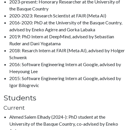
2023-present: Honorary Researcher at the University of
the Basque Country
2020-2023: Research Scientist at FAIR (Meta AI)
2016-2020: PhD at the University of the Basque Country,
advised by Eneko Agirre and Gorka Labaka
2019: PhD Intern at DeepMind, advised by Sebastian
Ruder and Dani Yogatama
2018: Resarch Intern at FAIR (Meta AI), advised by Holger
Schwenk
2016: Software Engineering Intern at Google, advised by
Heeyoung Lee
2015: Software Engineering Intern at Google, advised by
Igor Bilogrevic
Students
Current
Ahmed Salem Elhady (2024-): PhD student at the
University of the Basque Country, co-advised by Eneko