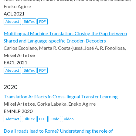
Eneko Agirre
ACL 2021
Abstract
BibTex
PDF
Multilingual Machine Translation: Closing the Gap between
Shared and Language-specific Encoder-Decoders
Carlos Escolano, Marta R. Costa-jussà, José A. R. Fonollosa,
Mikel Artetxe
EACL 2021
Abstract
BibTex
PDF
2020
Translation Artifacts in Cross-lingual Transfer Learning
Mikel Artetxe
, Gorka Labaka, Eneko Agirre
EMNLP 2020
Abstract
BibTex
PDF
Code
Video
Do all roads lead to Rome? Understanding the role of