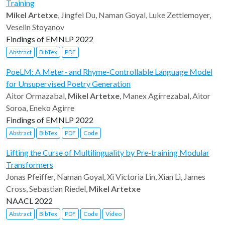
Training
Mikel Artetxe
, Jingfei Du, Naman Goyal, Luke Zettlemoyer,
Veselin Stoyanov
Findings of EMNLP 2022
Abstract
BibTex
PDF
PoeLM: A Meter- and Rhyme-Controllable Language Model
for Unsupervised Poetry Generation
Aitor Ormazabal,
Mikel Artetxe
, Manex Agirrezabal, Aitor
Soroa, Eneko Agirre
Findings of EMNLP 2022
Abstract
BibTex
PDF
Code
Lifting the Curse of Multilinguality by Pre-training Modular
Transformers
Jonas Pfeiffer, Naman Goyal, Xi Victoria Lin, Xian Li, James
Cross, Sebastian Riedel,
Mikel Artetxe
NAACL 2022
Abstract
BibTex
PDF
Code
Video