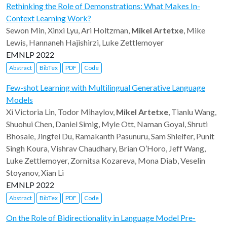
Rethinking the Role of Demonstrations: What Makes In-
Context Learning Work?
Sewon Min, Xinxi Lyu, Ari Holtzman,
Mikel Artetxe
, Mike
Lewis, Hannaneh Hajishirzi, Luke Zettlemoyer
EMNLP 2022
Abstract
BibTex
PDF
Code
Few-shot Learning with Multilingual Generative Language
Models
Xi Victoria Lin, Todor Mihaylov,
Mikel Artetxe
, Tianlu Wang,
Shuohui Chen, Daniel Simig, Myle Ott, Naman Goyal, Shruti
Bhosale, Jingfei Du, Ramakanth Pasunuru, Sam Shleifer, Punit
Singh Koura, Vishrav Chaudhary, Brian O’Horo, Jeff Wang,
Luke Zettlemoyer, Zornitsa Kozareva, Mona Diab, Veselin
Stoyanov, Xian Li
EMNLP 2022
Abstract
BibTex
PDF
Code
On the Role of Bidirectionality in Language Model Pre-