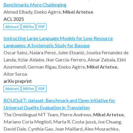
Benchmarks More Challenging
Ahmed Elhady, Eneko Agirre,
Mikel Artetxe
ACL 2025
Abstract
BibTex
PDF
Instructing Large Language Models for Low-Resource
Languages: A Systematic Study for Basque
Oscar Sainz, Naiara Perez, Julen Etxaniz, Joseba Fernandez de
Landa, Itziar Aldabe, Iker García-Ferrero, Aimar Zabala, Ekhi
Azurmendi, German Rigau, Eneko Agirre,
Mikel Artetxe
,
Aitor Soroa
arXiv preprint
Abstract
BibTex
PDF
BOUQuET: dataset, Benchmark and Open initiative for
Universal Quality Evaluation in Translation
The Omnilingual MT Team, Pierre Andrews,
Mikel Artetxe
,
Mariano Coria Meglioli, Marta R. Costa-jussà, Joe Chuang,
David Dale, Cynthia Gao, Jean Maillard, Alex Mourachko,