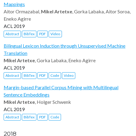
Mappings
Aitor Ormazabal,
Mikel Artetxe
, Gorka Labaka, Aitor Soroa,
Eneko Agirre
ACL 2019
Abstract
BibTex
PDF
Video
Bilingual Lexicon Induction through Unsupervised Machine
Translation
Mikel Artetxe
, Gorka Labaka, Eneko Agirre
ACL 2019
Abstract
BibTex
PDF
Code
Video
Margin-based Parallel Corpus Mining with Multilingual
Sentence Embeddings
Mikel Artetxe
, Holger Schwenk
ACL 2019
Abstract
BibTex
PDF
Code
2018