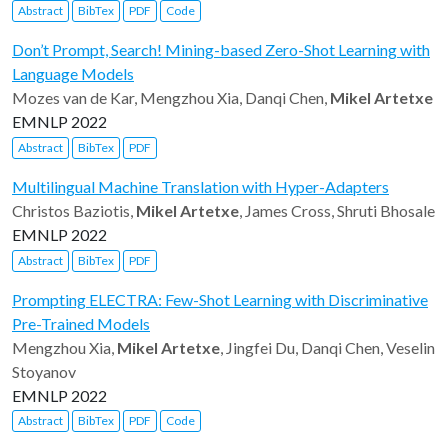
Abstract
BibTex
PDF
Code
Don’t Prompt, Search! Mining-based Zero-Shot Learning with
Language Models
Mozes van de Kar, Mengzhou Xia, Danqi Chen,
Mikel Artetxe
EMNLP 2022
Abstract
BibTex
PDF
Multilingual Machine Translation with Hyper-Adapters
Christos Baziotis,
Mikel Artetxe
, James Cross, Shruti Bhosale
EMNLP 2022
Abstract
BibTex
PDF
Prompting ELECTRA: Few-Shot Learning with Discriminative
Pre-Trained Models
Mengzhou Xia,
Mikel Artetxe
, Jingfei Du, Danqi Chen, Veselin
Stoyanov
EMNLP 2022
Abstract
BibTex
PDF
Code