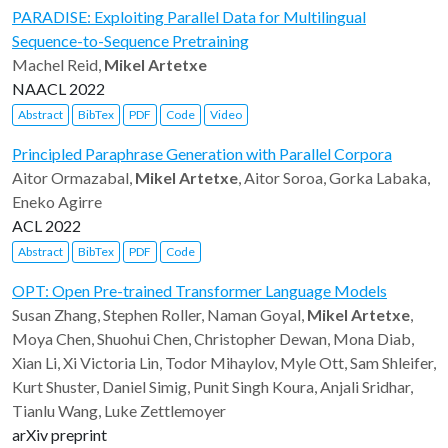
PARADISE: Exploiting Parallel Data for Multilingual
Sequence-to-Sequence Pretraining
Machel Reid,
Mikel Artetxe
NAACL 2022
Abstract
BibTex
PDF
Code
Video
Principled Paraphrase Generation with Parallel Corpora
Aitor Ormazabal,
Mikel Artetxe
, Aitor Soroa, Gorka Labaka,
Eneko Agirre
ACL 2022
Abstract
BibTex
PDF
Code
OPT: Open Pre-trained Transformer Language Models
Susan Zhang, Stephen Roller, Naman Goyal,
Mikel Artetxe
,
Moya Chen, Shuohui Chen, Christopher Dewan, Mona Diab,
Xian Li, Xi Victoria Lin, Todor Mihaylov, Myle Ott, Sam Shleifer,
Kurt Shuster, Daniel Simig, Punit Singh Koura, Anjali Sridhar,
Tianlu Wang, Luke Zettlemoyer
arXiv preprint