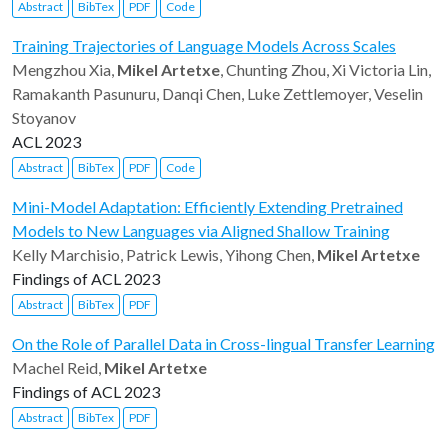
Abstract
BibTex
PDF
Code
Training Trajectories of Language Models Across Scales
Mengzhou Xia,
Mikel Artetxe
, Chunting Zhou, Xi Victoria Lin,
Ramakanth Pasunuru, Danqi Chen, Luke Zettlemoyer, Veselin
Stoyanov
ACL 2023
Abstract
BibTex
PDF
Code
Mini-Model Adaptation: Efficiently Extending Pretrained
Models to New Languages via Aligned Shallow Training
Kelly Marchisio, Patrick Lewis, Yihong Chen,
Mikel Artetxe
Findings of ACL 2023
Abstract
BibTex
PDF
On the Role of Parallel Data in Cross-lingual Transfer Learning
Machel Reid,
Mikel Artetxe
Findings of ACL 2023
Abstract
BibTex
PDF