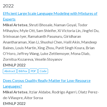
2022
Efficient Large Scale Language Modeling with Mixtures of
Experts
Mikel Artetxe
, Shruti Bhosale, Naman Goyal, Todor
Mihaylov, Myle Ott, Sam Shleifer, Xi Victoria Lin, Jingfei Du,
Srinivasan Iyer, Ramakanth Pasunuru, Giridharan
Anantharaman, Xian Li, Shuohui Chen, Halil Akin, Mandeep
Baines, Louis Martin, Xing Zhou, Punit Singh Koura, Brian
O’Horo, Jeffrey Wang, Luke Zettlemoyer, Mona Diab,
Zornitsa Kozareva, Veselin Stoyanov
EMNLP 2022
Abstract
BibTex
PDF
Code
Does Corpus Quality Really Matter for Low-Resource
Languages?
Mikel Artetxe
, Itziar Aldabe, Rodrigo Agerri, Olatz Perez-
de-Viñaspre, Aitor Soroa
EMNLP 2022