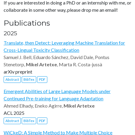
If you are interested in doing a PhD or an internship with me, or
collaborate in some other way, please drop me an email!
Publications
2025
Translate, then Detect: Leveraging Machine Translation for
Cross-Lingual Toxicity Classification
Samuel J. Bell, Eduardo Sánchez, David Dale, Pontus
Stenetorp,
Mikel Artetxe
, Marta R. Costa-jussà
arXiv preprint
Abstract
BibTex
PDF
Emergent Abilities of Large Language Models under
Continued Pre-training for Language Adaptation
Ahmed Elhady, Eneko Agirre,
Mikel Artetxe
ACL 2025
Abstract
BibTex
PDF
WiCkeD: A Simple Method to Make Multiple Choice