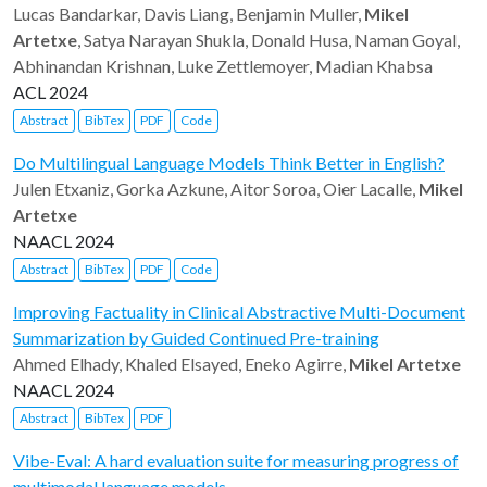
Lucas Bandarkar, Davis Liang, Benjamin Muller,
Mikel
Artetxe
, Satya Narayan Shukla, Donald Husa, Naman Goyal,
Abhinandan Krishnan, Luke Zettlemoyer, Madian Khabsa
ACL 2024
Abstract
BibTex
PDF
Code
Do Multilingual Language Models Think Better in English?
Julen Etxaniz, Gorka Azkune, Aitor Soroa, Oier Lacalle,
Mikel
Artetxe
NAACL 2024
Abstract
BibTex
PDF
Code
Improving Factuality in Clinical Abstractive Multi-Document
Summarization by Guided Continued Pre-training
Ahmed Elhady, Khaled Elsayed, Eneko Agirre,
Mikel Artetxe
NAACL 2024
Abstract
BibTex
PDF
Vibe-Eval: A hard evaluation suite for measuring progress of
multimodal language models