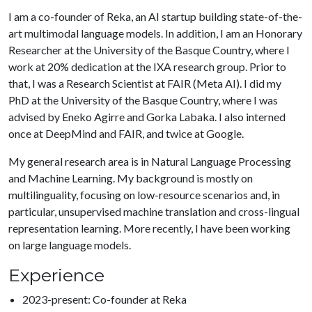
I am a co-founder of Reka, an AI startup building state-of-the-
art multimodal language models. In addition, I am an Honorary
Researcher at the University of the Basque Country, where I
work at 20% dedication at the IXA research group. Prior to
that, I was a Research Scientist at FAIR (Meta AI). I did my
PhD at the University of the Basque Country, where I was
advised by Eneko Agirre and Gorka Labaka. I also interned
once at DeepMind and FAIR, and twice at Google.
My general research area is in Natural Language Processing
and Machine Learning. My background is mostly on
multilinguality, focusing on low-resource scenarios and, in
particular, unsupervised machine translation and cross-lingual
representation learning. More recently, I have been working
on large language models.
Experience
2023-present: Co-founder at Reka