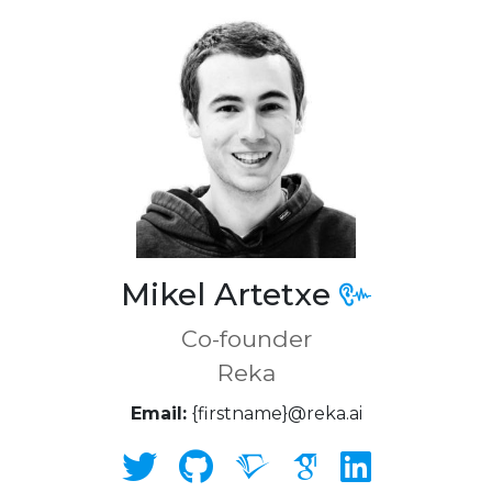
Mikel Artetxe
Co-founder
Reka
Email:
{firstname}@reka.ai